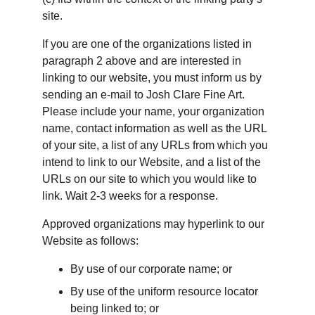
site.
If you are one of the organizations listed in 
paragraph 2 above and are interested in 
linking to our website, you must inform us by 
sending an e-mail to Josh Clare Fine Art. 
Please include your name, your organization 
name, contact information as well as the URL 
of your site, a list of any URLs from which you 
intend to link to our Website, and a list of the 
URLs on our site to which you would like to 
link. Wait 2-3 weeks for a response.
Approved organizations may hyperlink to our 
Website as follows:
By use of our corporate name; or
By use of the uniform resource locator 
being linked to; or