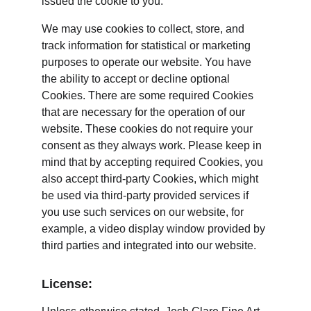
issued the cookie to you.
We may use cookies to collect, store, and 
track information for statistical or marketing 
purposes to operate our website. You have 
the ability to accept or decline optional 
Cookies. There are some required Cookies 
that are necessary for the operation of our 
website. These cookies do not require your 
consent as they always work. Please keep in 
mind that by accepting required Cookies, you 
also accept third-party Cookies, which might 
be used via third-party provided services if 
you use such services on our website, for 
example, a video display window provided by 
third parties and integrated into our website.
License: