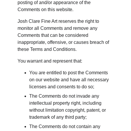
posting of and/or appearance of the 
Comments on this website.
Josh Clare Fine Art reserves the right to 
monitor all Comments and remove any 
Comments that can be considered 
inappropriate, offensive, or causes breach of 
these Terms and Conditions.
You warrant and represent that:
You are entitled to post the Comments 
on our website and have all necessary 
licenses and consents to do so;
The Comments do not invade any 
intellectual property right, including 
without limitation copyright, patent, or 
trademark of any third party;
The Comments do not contain any 