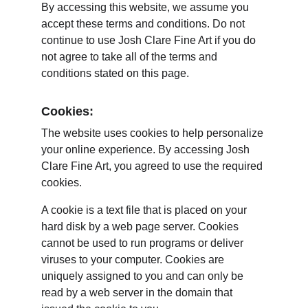
By accessing this website, we assume you 
accept these terms and conditions. Do not 
continue to use Josh Clare Fine Art if you do 
not agree to take all of the terms and 
conditions stated on this page.
Cookies:
The website uses cookies to help personalize 
your online experience. By accessing Josh 
Clare Fine Art, you agreed to use the required 
cookies.
A cookie is a text file that is placed on your 
hard disk by a web page server. Cookies 
cannot be used to run programs or deliver 
viruses to your computer. Cookies are 
uniquely assigned to you and can only be 
read by a web server in the domain that 