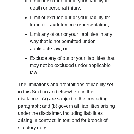
Limit or exclude our or your liability for 
death or personal injury;
Limit or exclude our or your liability for 
fraud or fraudulent misrepresentation;
Limit any of our or your liabilities in any 
way that is not permitted under 
applicable law; or
Exclude any of our or your liabilities that 
may not be excluded under applicable 
law.
The limitations and prohibitions of liability set 
in this Section and elsewhere in this 
disclaimer: (a) are subject to the preceding 
paragraph; and (b) govern all liabilities arising 
under the disclaimer, including liabilities 
arising in contract, in tort, and for breach of 
statutory duty.