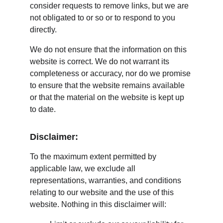
consider requests to remove links, but we are 
not obligated to or so or to respond to you 
directly.
We do not ensure that the information on this 
website is correct. We do not warrant its 
completeness or accuracy, nor do we promise 
to ensure that the website remains available 
or that the material on the website is kept up 
to date.
Disclaimer:
To the maximum extent permitted by 
applicable law, we exclude all 
representations, warranties, and conditions 
relating to our website and the use of this 
website. Nothing in this disclaimer will: