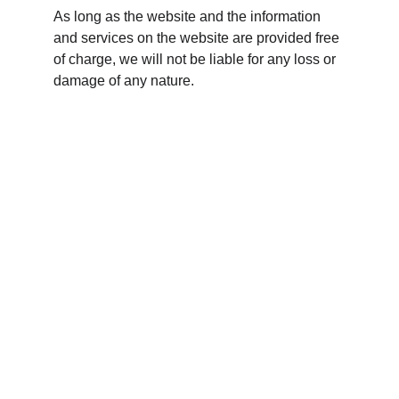
As long as the website and the information 
and services on the website are provided free 
of charge, we will not be liable for any loss or 
damage of any nature.