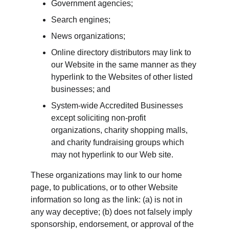
Government agencies;
Search engines;
News organizations;
Online directory distributors may link to 
our Website in the same manner as they 
hyperlink to the Websites of other listed 
businesses; and
System-wide Accredited Businesses 
except soliciting non-profit 
organizations, charity shopping malls, 
and charity fundraising groups which 
may not hyperlink to our Web site.
These organizations may link to our home 
page, to publications, or to other Website 
information so long as the link: (a) is not in 
any way deceptive; (b) does not falsely imply 
sponsorship, endorsement, or approval of the 