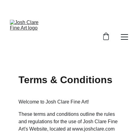
Terms & Conditions
Welcome to Josh Clare Fine Art!
These terms and conditions outline the rules 
and regulations for the use of Josh Clare Fine 
Art's Website, located at www.joshclare.com