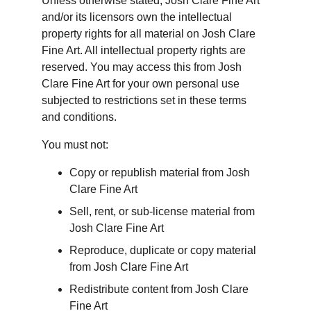
Unless otherwise stated, Josh Clare Fine Art 
and/or its licensors own the intellectual 
property rights for all material on Josh Clare 
Fine Art. All intellectual property rights are 
reserved. You may access this from Josh 
Clare Fine Art for your own personal use 
subjected to restrictions set in these terms 
and conditions.
You must not:
Copy or republish material from Josh 
Clare Fine Art
Sell, rent, or sub-license material from 
Josh Clare Fine Art
Reproduce, duplicate or copy material 
from Josh Clare Fine Art
Redistribute content from Josh Clare 
Fine Art