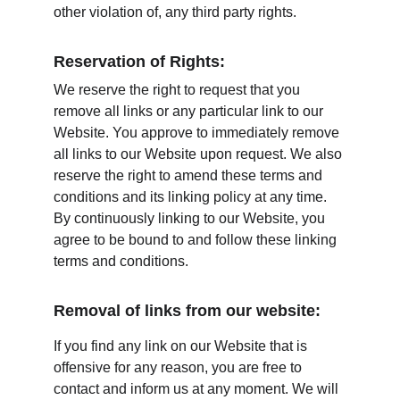
other violation of, any third party rights.
Reservation of Rights:
We reserve the right to request that you 
remove all links or any particular link to our 
Website. You approve to immediately remove 
all links to our Website upon request. We also 
reserve the right to amend these terms and 
conditions and its linking policy at any time. 
By continuously linking to our Website, you 
agree to be bound to and follow these linking 
terms and conditions.
Removal of links from our website:
If you find any link on our Website that is 
offensive for any reason, you are free to 
contact and inform us at any moment. We will 