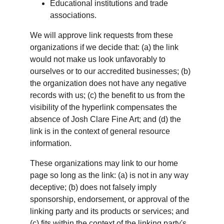
Educational institutions and trade 
associations.
We will approve link requests from these 
organizations if we decide that: (a) the link 
would not make us look unfavorably to 
ourselves or to our accredited businesses; (b) 
the organization does not have any negative 
records with us; (c) the benefit to us from the 
visibility of the hyperlink compensates the 
absence of Josh Clare Fine Art; and (d) the 
link is in the context of general resource 
information.
These organizations may link to our home 
page so long as the link: (a) is not in any way 
deceptive; (b) does not falsely imply 
sponsorship, endorsement, or approval of the 
linking party and its products or services; and 
(c) fits within the context of the linking party's 