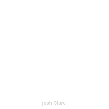
josh Clare