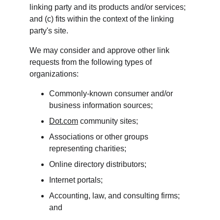
linking party and its products and/or services; 
and (c) fits within the context of the linking 
party's site.
We may consider and approve other link 
requests from the following types of 
organizations:
Commonly-known consumer and/or 
business information sources;
Dot.com
 community sites;
Associations or other groups 
representing charities;
Online directory distributors;
Internet portals;
Accounting, law, and consulting firms; 
and