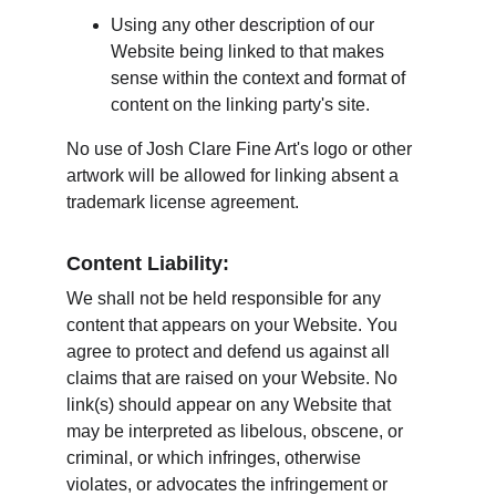
Using any other description of our 
Website being linked to that makes 
sense within the context and format of 
content on the linking party's site.
No use of Josh Clare Fine Art's logo or other 
artwork will be allowed for linking absent a 
trademark license agreement.
Content Liability:
We shall not be held responsible for any 
content that appears on your Website. You 
agree to protect and defend us against all 
claims that are raised on your Website. No 
link(s) should appear on any Website that 
may be interpreted as libelous, obscene, or 
criminal, or which infringes, otherwise 
violates, or advocates the infringement or 