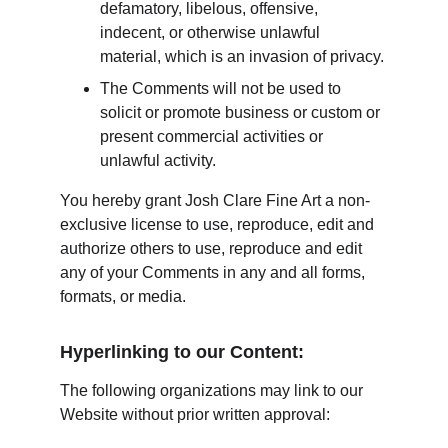
defamatory, libelous, offensive, 
indecent, or otherwise unlawful 
material, which is an invasion of privacy.
The Comments will not be used to 
solicit or promote business or custom or 
present commercial activities or 
unlawful activity.
You hereby grant Josh Clare Fine Art a non-
exclusive license to use, reproduce, edit and 
authorize others to use, reproduce and edit 
any of your Comments in any and all forms, 
formats, or media.
Hyperlinking to our Content:
The following organizations may link to our 
Website without prior written approval: