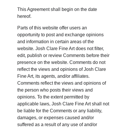
This Agreement shall begin on the date 
hereof.
Parts of this website offer users an 
opportunity to post and exchange opinions 
and information in certain areas of the 
website. Josh Clare Fine Art does not filter, 
edit, publish or review Comments before their 
presence on the website. Comments do not 
reflect the views and opinions of Josh Clare 
Fine Art, its agents, and/or affiliates. 
Comments reflect the views and opinions of 
the person who posts their views and 
opinions. To the extent permitted by 
applicable laws, Josh Clare Fine Art shall not 
be liable for the Comments or any liability, 
damages, or expenses caused and/or 
suffered as a result of any use of and/or 