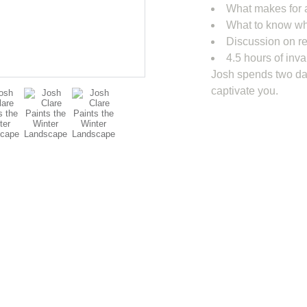
What makes for 
What to know wh
Discussion on re
4.5 hours of inva
Josh spends two day
captivate you.