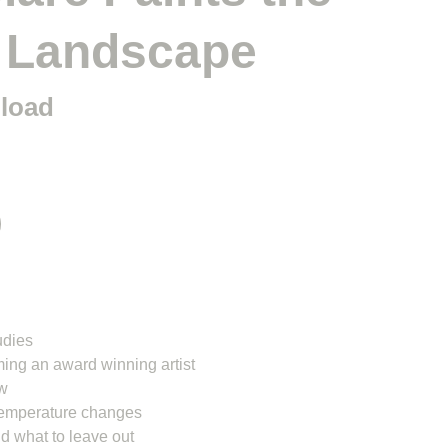
 Landscape
nload
udies
ing an award winning artist
ow
temperature changes
nd what to leave out