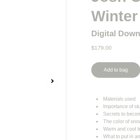
Winter
Digital Dow
$179.00
Add to bag
Materials used
Importance of st
Secrets to becom
The color of sn
Warm and cool 
What to put in a