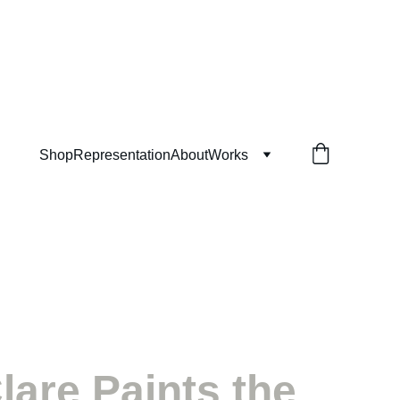
Shop
Representation
About
Works
lare Paints the