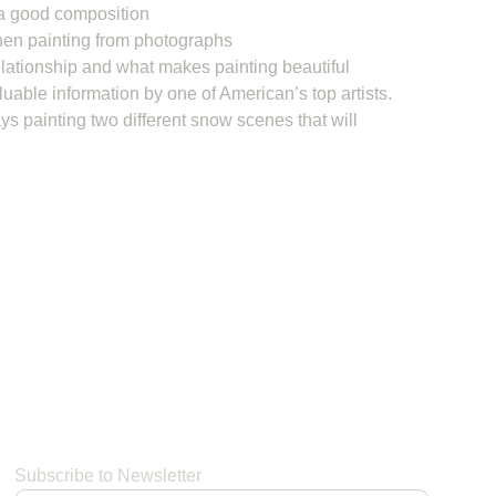
a good composition
en painting from photographs
lationship and what makes painting beautiful
luable information by one of American’s top artists.
s painting two different snow scenes that will
Subscribe to Newsletter