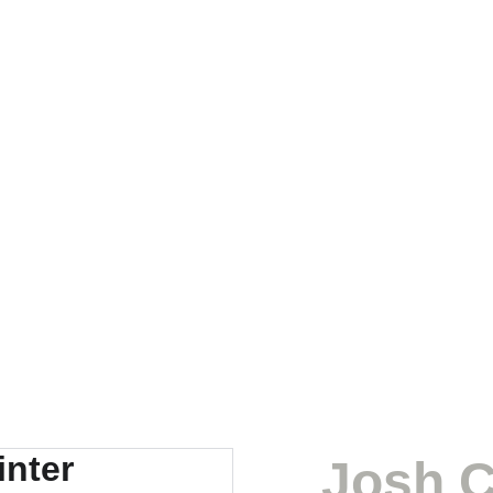
Josh C